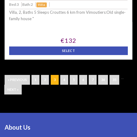
Bed:3
Bath:2
Villa
Villa, 2, Baths 5 Sleeps Crouttes 6 km from Vimoutiers:Old single-
family house "
€132
SELECT
...
« PREVIOUS
1
2
3
4
5
6
7
34
35
NEXT »
About Us