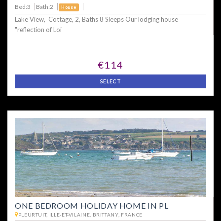
Bed:3
Bath:2
House
Lake View, Cottage, 2, Baths 8 Sleeps Our lodging house
"reflection of Loi
€114
SELECT
ONE BEDROOM HOLIDAY HOME IN PL
PLEURTUIT, ILLE-ET-VILAINE, BRITTANY, FRANCE