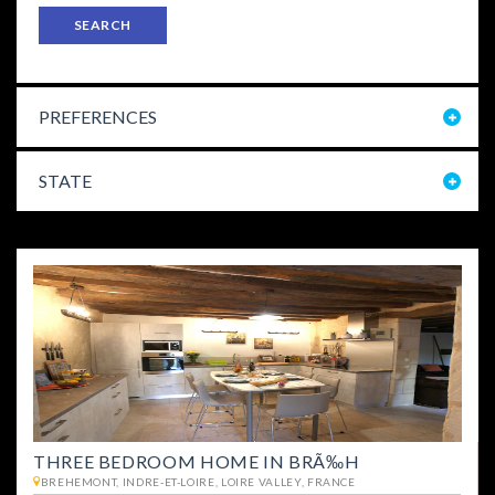
SEARCH
PREFERENCES
STATE
THREE BEDROOM HOME IN BRÃ‰H
BREHEMONT, INDRE-ET-LOIRE, LOIRE VALLEY, FRANCE