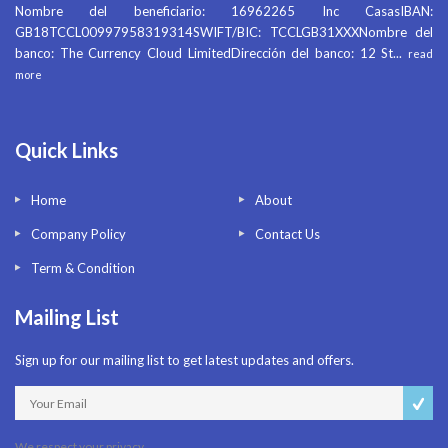
Nombre del beneficiario: 16962265 Inc CasasIBAN:
GB18TCCL00997958319314SWIFT/BIC: TCCLGB31XXXNombre del
banco: The Currency Cloud LimitedDirección del banco: 12 St
...
read
more
Quick Links
Home
About
Company Policy
Contact Us
Term & Condition
Mailing List
Sign up for our mailing list to get latest updates and offers.
We respect your privacy