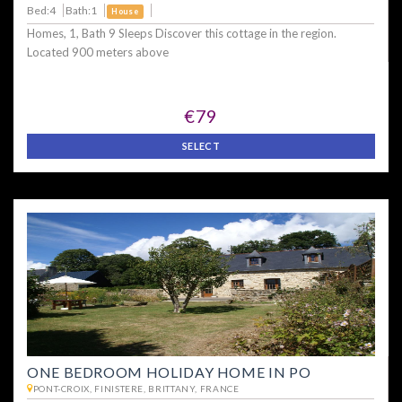
Bed:4
Bath:1
House
Homes, 1, Bath 9 Sleeps Discover this cottage in the region.
Located 900 meters above
€79
SELECT
ONE BEDROOM HOLIDAY HOME IN PO
PONT-CROIX, FINISTERE, BRITTANY, FRANCE