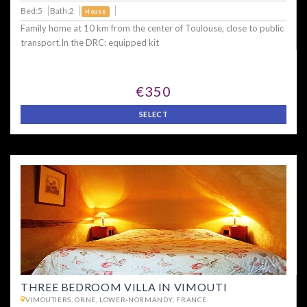
Bed:5
Bath:2
House
Family home at 10 km from the center of Toulouse, close to public
transport.In the DRC: equipped kit
€350
SELECT
THREE BEDROOM VILLA IN VIMOUTI
VIMOUTIERS, ORNE, LOWER-NORMANDY, FRANCE