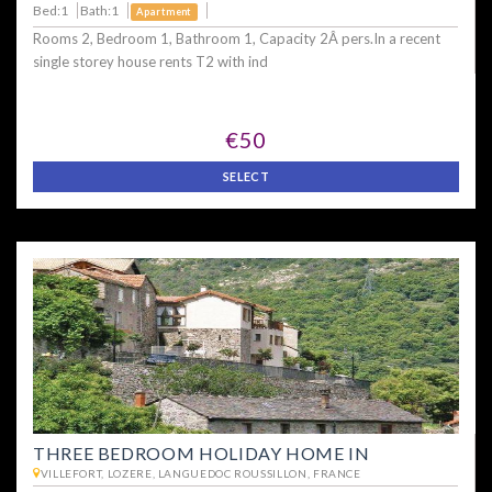
Bed:1
Bath:1
Apartment
Rooms 2, Bedroom 1, Bathroom 1, Capacity 2Â pers.In a recent
single storey house rents T2 with ind
€50
SELECT
THREE BEDROOM HOLIDAY HOME IN
VILLEFORT, LOZERE, LANGUEDOC ROUSSILLON, FRANCE