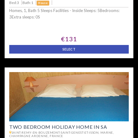
Bed:3
Bath:1
House
Homes, 1, Bath 5 Sleeps Facilities - Inside Sleeps: 5Bedrooms:
3Extra sleeps: 0S
€131
SELECT
TWO BEDROOM HOLIDAY HOME IN SA
SAINT-REMY-EN-BOUZEMONT-SAINT-GENEST-ET-ISSON, MARNE,
CHAMPAGNE ARDENNE, FRANCE