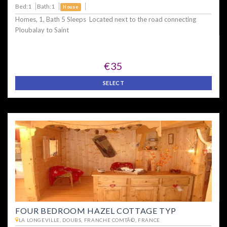
Bed:1
Bath:1
House
Homes, 1, Bath 5 Sleeps Located next to the road connecting
Ploubalay to Saint
€35
SELECT
FOUR BEDROOM HAZEL COTTAGE TYP
LA LONGEVILLE, DOUBS, FRANCHE COMTÃ©, FRANCE