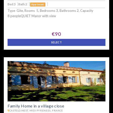
Bed:3
Bath:2
Apartment
Type Gite, Rooms 5, Bedrooms 3, Bathrooms 2, Capacity
8 peopleQUIET Manor with view
€90
SELECT
Family Home in a village close
CASTELGINEST, MIDI PYRENEES, FRANCE