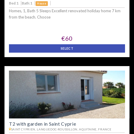
Bed:1
Bath:1
House
Homes, 1, Bath 5 Sleeps Excellent renovated holiday home 7 km
from the beach. Choose
€60
SELECT
T2 with garden in Saint Cyprie
SAINT CYPRIEN, LANGUEDOC-ROUSSILLON, AQUITAINE, FRANCE