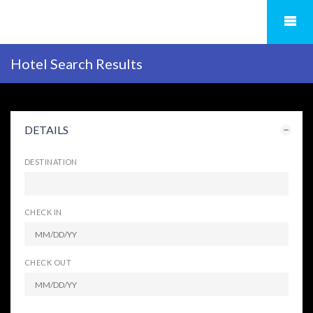
Hotel Search Results
DETAILS
DESTINATION
CHECK IN
CHECK OUT