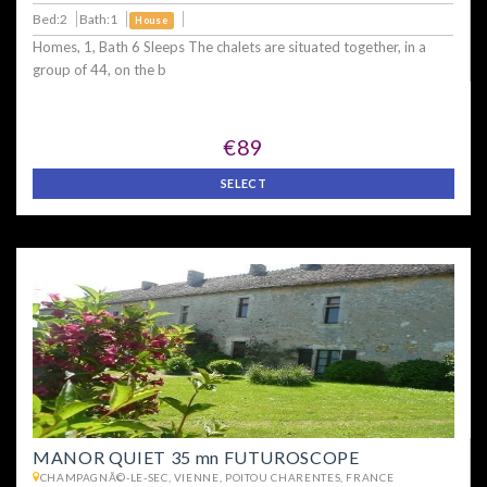
Bed:2
Bath:1
House
Homes, 1, Bath 6 Sleeps The chalets are situated together, in a
group of 44, on the b
€89
SELECT
MANOR QUIET 35 mn FUTUROSCOPE
CHAMPAGNÃ©-LE-SEC, VIENNE, POITOU CHARENTES, FRANCE