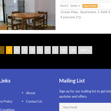
Bed:2
Bath:1
Apartment
Ocean View, Apartment, 1, Bath 4
4 persone 2°p
...
US
1
2
3
4
5
6
7
32
33
NEXT »
Links
Mailing List
Sign up for our mailing list to get lat
About
updates and offers.
y Policy
Contact Us
 Condition