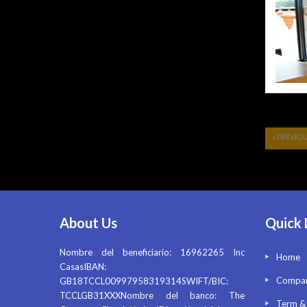
« PREVIO
About Us
Quick 
Nombre del beneficiario: 16962265 Inc
Home
CasasIBAN:
Compan
GB18TCCL00997958319314SWIFT/BIC:
TCCLGB31XXXNombre del banco: The
Term &