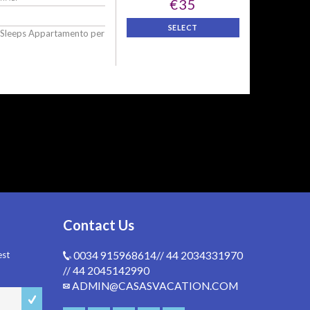
€35
SELECT
 Sleeps Appartamento per
Contact Us
est
0034 915968614// 44 2034331970
// 44 2045142990
ADMIN@CASASVACATION.COM