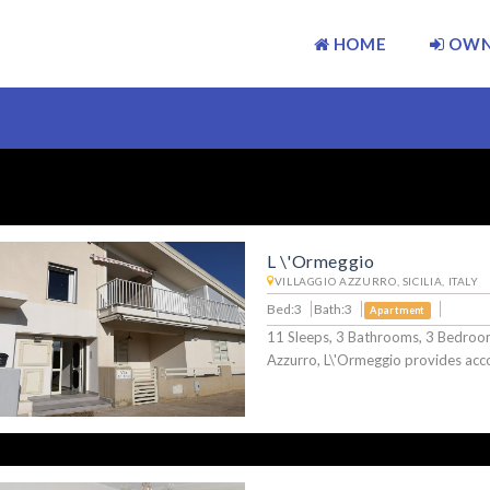
HOME
OWN
L \'Ormeggio
VILLAGGIO AZZURRO, SICILIA, ITALY
Bed:3
Bath:3
Apartment
11 Sleeps, 3 Bathrooms, 3 Bedroom
Azzurro, L\'Ormeggio provides a