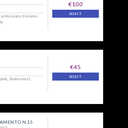
€100
SELECT
l primo piano troviamo
le
€45
SELECT
ople6, Bathrooms1,
AMENTO N.15
ITALY