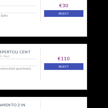
€30
SELECT
 &nbs
PERTOLI CENT
, ITALY
€110
SELECT
y renovated apartment,
MENTO 2 IN