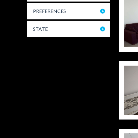
PREFERENCES
STATE