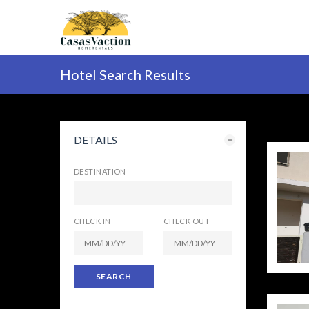
Hotel Search Results
DETAILS
DESTINATION
CHECK IN
CHECK OUT
SEARCH