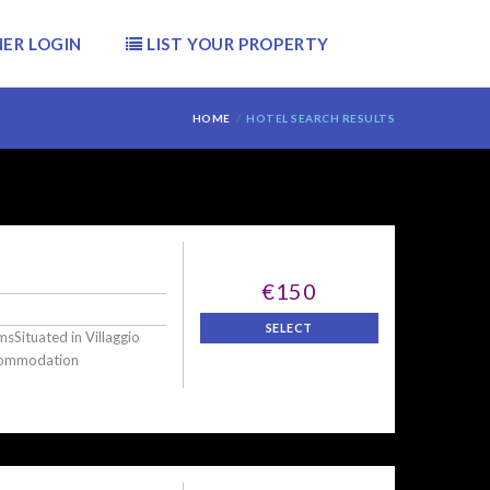
ER LOGIN
LIST YOUR PROPERTY
HOME
HOTEL SEARCH RESULTS
€150
SELECT
sSituated in Villaggio
ccommodation