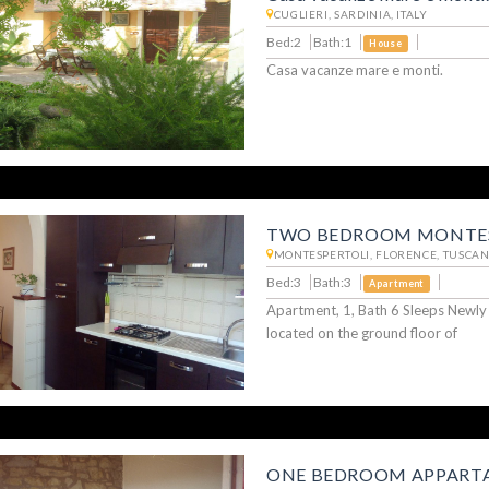
CUGLIERI, SARDINIA, ITALY
Bed:2
Bath:1
House
Casa vacanze mare e monti.
TWO BEDROOM MONTES
MONTESPERTOLI, FLORENCE, TUSCANY
Bed:3
Bath:3
Apartment
Apartment, 1, Bath 6 Sleeps Newl
located on the ground floor of
ONE BEDROOM APPARTA