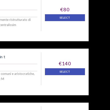
€80
SELECT
nte ristrutturato di
centralissim
n t
€140
SELECT
i, comuni e aristocratiche,
: M