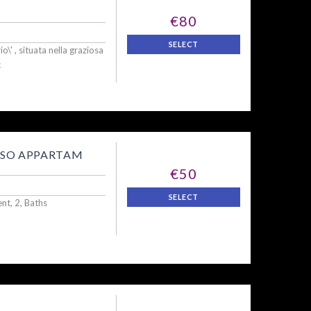
€80
SELECT
o\' , situata nella graziosa
c
OSO APPARTAM
€50
SELECT
t, 2, Baths
.