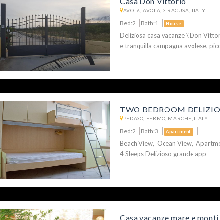
Casa Don Vittorio
AVOLA, AVOLA, SIRACUSA, ITALY
Bed:2
Bath:1
House
Deliziosa casa vacanze \'Don Vittori
e tranquilla campagna avolese, pic
TWO BEDROOM DELIZI
PEDASO, FERMO, MARCHE, ITALY
Bed:2
Bath:3
Apartment
Beach View, Ocean View, Apartmen
4 Sleeps Delizioso grande app
Casa vacanze mare e monti