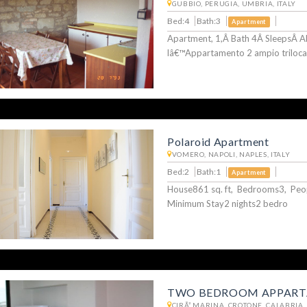
GUBBIO, PERUGIA, UMBRIA, ITALY
Bed:4
Bath:3
Apartment
Apartment, 1,Â Bath 4Â SleepsÂ A
lâ€™Appartamento 2 ampio triloca
Polaroid Apartment
VOMERO, NAPOLI, NAPLES, ITALY
Bed:2
Bath:1
Apartment
House861 sq. ft, Bedrooms3, Pe
Minimum Stay2 nights2 bedro
TWO BEDROOM APPART
CIRÃ² MARINA, CROTONE, CALABRIA, 