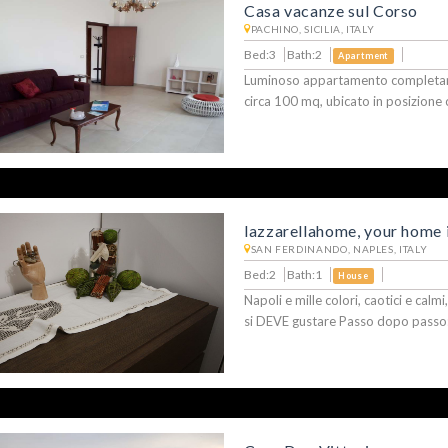
Casa vacanze sul Corso
PACHINO, SICILIA, ITALY
Bed:3
Bath:2
Apartment
Luminoso appartamento completame
circa 100 mq, ubicato in posizione 
lazzarellahome, your home i
SAN FERDINANDO, NAPLES, ITALY
Bed:2
Bath:1
House
Napoli e mille colori, caotici e calm
si DEVE gustare Passo dopo passo