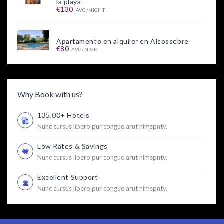
la playa
€130
AVG/NIGHT
Apartamento en alquiler en Alcossebre
€80
AVG/NIGHT
Why Book with us?
135,00+ Hotels
Nunc cursus libero pur congue arut nimspnty.
Low Rates & Savings
Nunc cursus libero pur congue arut nimspnty.
Excellent Support
Nunc cursus libero pur congue arut nimspnty.