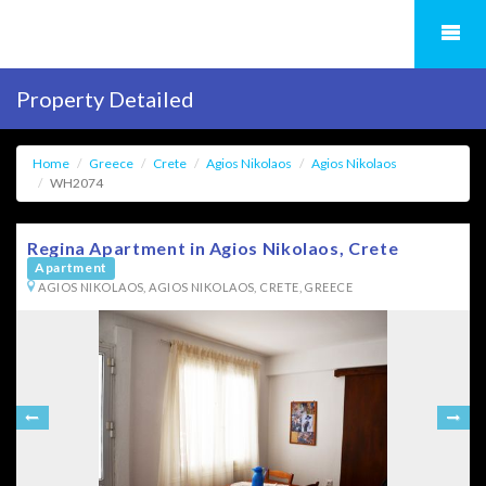
Property Detailed
Home
Greece
Crete
Agios Nikolaos
Agios Nikolaos
WH2074
Regina Apartment in Agios Nikolaos, Crete
Apartment
AGIOS NIKOLAOS, AGIOS NIKOLAOS, CRETE, GREECE