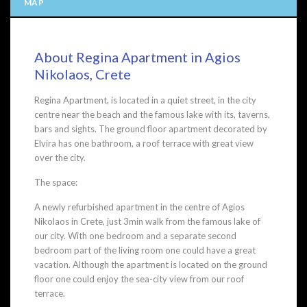
MAP
About Regina Apartment in Agios
Nikolaos, Crete
Regina Apartment, is located in a quiet street, in the city
centre near the beach and the famous lake with its, taverns,
bars and sights. The ground floor apartment decorated by
Elvira has one bathroom, a roof terrace with great view
over the city.
The space:
A newly refurbished apartment in the centre of Agios
Nikolaos in Crete, just 3min walk from the famous lake of
our city. With one bedroom and a separate second
bedroom part of the living room one could have a great
vacation. Although the apartment is located on the ground
floor one could enjoy the sea-city view from our roof
terrace.