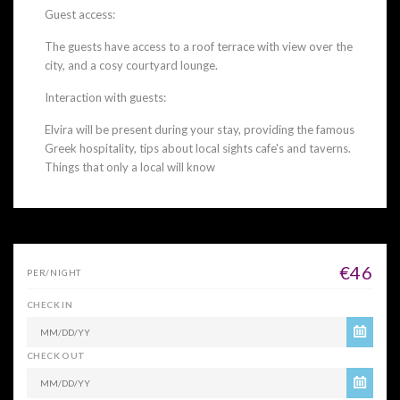
Guest access:
The guests have access to a roof terrace with view over the
city, and a cosy courtyard lounge.
Interaction with guests:
Elvira will be present during your stay, providing the famous
Greek hospitality, tips about local sights cafe's and taverns.
Things that only a local will know
€46
PER/NIGHT
CHECK IN
CHECK OUT