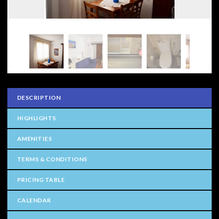
DESCRIPTION
HIGHLIGHTS
AMENITIES
TERMS & CONDITIONS
PRICING TABLE
CALENDAR