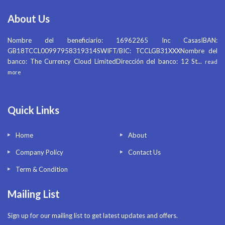
About Us
Nombre del beneficiario: 16962265 Inc CasasIBAN:
GB18TCCL00997958319314SWIFT/BIC: TCCLGB31XXXNombre del
banco: The Currency Cloud LimitedDirección del banco: 12 St
...
read
more
Quick Links
Home
About
Company Policy
Contact Us
Term & Condition
Mailing List
Sign up for our mailing list to get latest updates and offers.