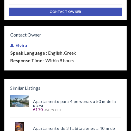
CONTACT OWNER
Contact Owner
Elvira
Speak Language :
English ,Greek
Response Time :
Within 8 hours.
Similar Listings
Apartamento para 4 personas a 50 m de la
playa
€170
AVG/NIGHT
Apartamento de 3 habitaciones a 40 m de