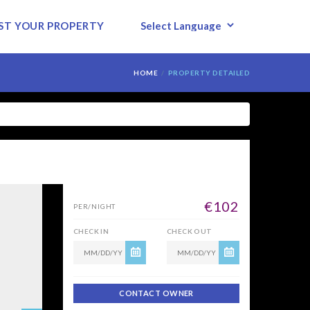
ST YOUR PROPERTY
HOME
PROPERTY DETAILED
POWERED BY
€102
PER/NIGHT
CHECK IN
CHECK OUT
CONTACT OWNER