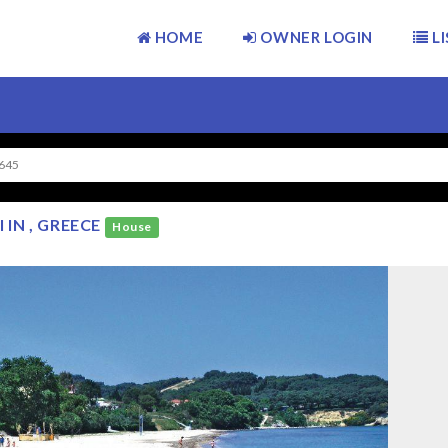
HOME
OWNER LOGIN
LI
645
IN , GREECE
House