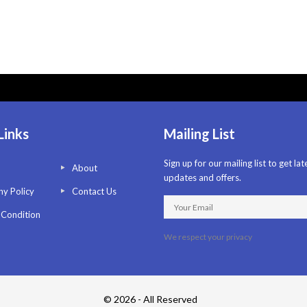
Links
Mailing List
Sign up for our mailing list to get lat
About
updates and offers.
y Policy
Contact Us
 Condition
We respect your privacy
© 2026 - All Reserved