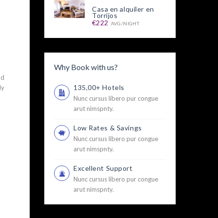
Casa en alquiler en
Torrijos
€222
AVG/NIGHT
Why Book with us?
nd
135,00+ Hotels
ly
u
Nunc cursus libero pur congue
arut nimspnty.
Low Rates & Savings
Nunc cursus libero pur congue
arut nimspnty.
Excellent Support
Nunc cursus libero pur congue
arut nimspnty.