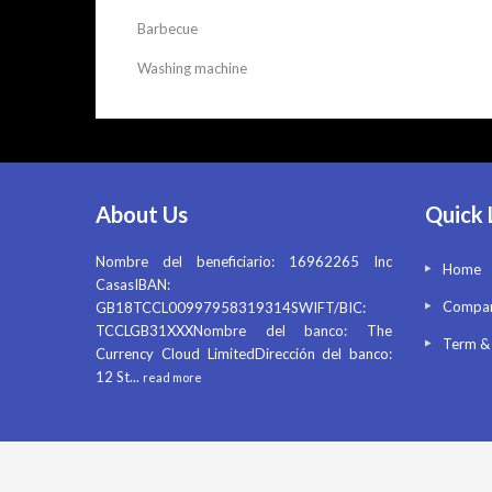
Barbecue
Washing machine
About Us
Quick 
Nombre del beneficiario: 16962265 Inc
Home
CasasIBAN:
Compan
GB18TCCL00997958319314SWIFT/BIC:
TCCLGB31XXXNombre del banco: The
Term &
Currency Cloud LimitedDirección del banco:
12 St
...
read more