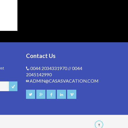
Contact Us
est
0044 2034331970 // 0044
2045142990
ADMIN@CASASVACATION.COM