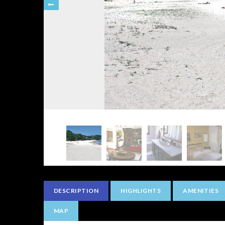
DESCRIPTION
HIGHLIGHTS
AMENITIES
MAP