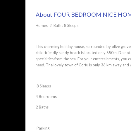
About FOUR BEDROOM NICE HOME
Homes, 2, Baths 8 Sleeps
This charming holiday house, surrounded by olive groves,
child-friendly sandy beach is located only 650m. Do not m
specialties from the sea. For your entertainments, you ca
need. The lovely town of Corfu is only 36 km away and w
8 Sleeps
4 Bedrooms
2 Baths
Parking