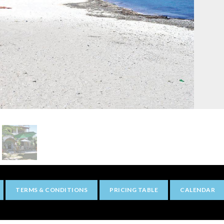
TERMS & CONDITIONS
PRICING TABLE
CALENDAR