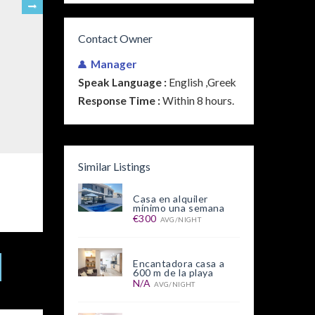
Contact Owner
Manager
Speak Language :
English ,Greek
Response Time :
Within 8 hours.
Similar Listings
Casa en alquiler
mínimo una semana
€300
AVG/NIGHT
Encantadora casa a
600 m de la playa
N/A
AVG/NIGHT