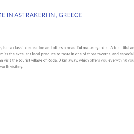
 IN ASTRAKERI IN , GREECE
 has a classic decoration and offers a beautiful mature garden. A beautiful a
iss the excellent local produce to taste in one of three taverns, and especial
n visit the tourist village of Roda, 3 km away, which offers you everything yo
orth visiting.