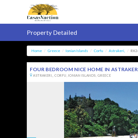
Property Detailed
Home
Greece
Ionian Islands
Corfu
Astrakeri,
RX2
FOUR BEDROOM NICE HOME IN ASTRAKERI 
ASTRAKERI,, CORFU, IONIAN ISLANDS, GREECE