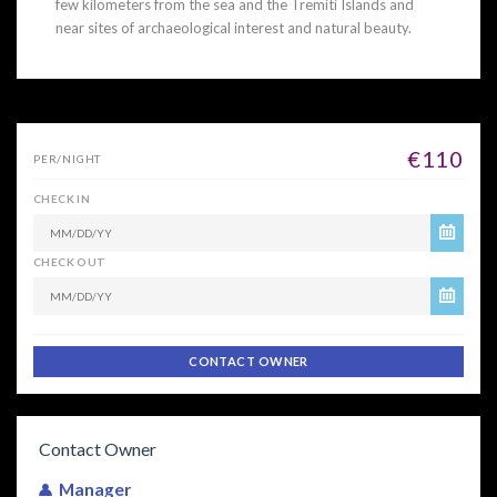
few kilometers from the sea and the Tremiti Islands and
near sites of archaeological interest and natural beauty.
€110
PER/NIGHT
CHECK IN
CHECK OUT
CONTACT OWNER
Contact Owner
Manager