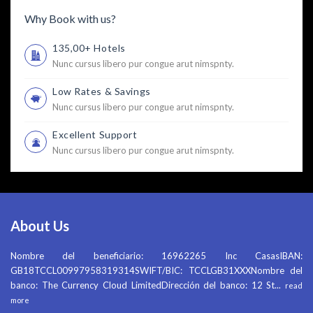
Why Book with us?
135,00+ Hotels
Nunc cursus libero pur congue arut nimspnty.
Low Rates & Savings
Nunc cursus libero pur congue arut nimspnty.
Excellent Support
Nunc cursus libero pur congue arut nimspnty.
About Us
Nombre del beneficiario: 16962265 Inc CasasIBAN:
GB18TCCL00997958319314SWIFT/BIC: TCCLGB31XXXNombre del
banco: The Currency Cloud LimitedDirección del banco: 12 St
...
read
more