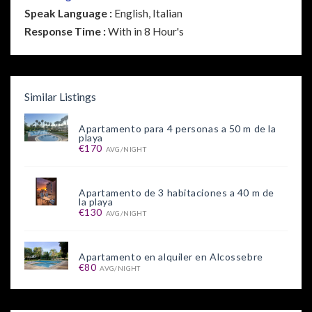
Speak Language :
English, Italian
Response Time :
With in 8 Hour's
Similar Listings
Apartamento para 4 personas a 50 m de la
playa
€170
AVG/NIGHT
Apartamento de 3 habitaciones a 40 m de
la playa
€130
AVG/NIGHT
Apartamento en alquiler en Alcossebre
€80
AVG/NIGHT