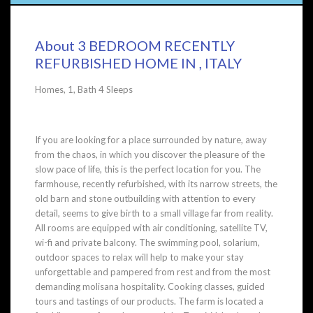
About 3 BEDROOM RECENTLY
REFURBISHED HOME IN , ITALY
Homes, 1, Bath 4 Sleeps
If you are looking for a place surrounded by nature, away
from the chaos, in which you discover the pleasure of the
slow pace of life, this is the perfect location for you. The
farmhouse, recently refurbished, with its narrow streets, the
old barn and stone outbuilding with attention to every
detail, seems to give birth to a small village far from reality.
All rooms are equipped with air conditioning, satellite TV,
wi-fi and private balcony. The swimming pool, solarium,
outdoor spaces to relax will help to make your stay
unforgettable and pampered from rest and from the most
demanding molisana hospitality. Cooking classes, guided
tours and tastings of our products. The farm is located a