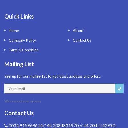
Quick Links
Home
About
Company Policy
Contact Us
Term & Condition
Mailing List
Sign up for our mailing list to get latest updates and offers.
We respect your privacy
Contact Us
0034 915968614// 44 2034331970 // 44 2045142990