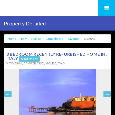
Property Detailed
Home
Italy
Molise
Campobasso
Tavenna
GV2041
3 BEDROOM RECENTLY REFURBISHED HOME IN ,
ITALY
Apartment
TAVENNA, CAMPOBASSO, MOLISE, ITALY