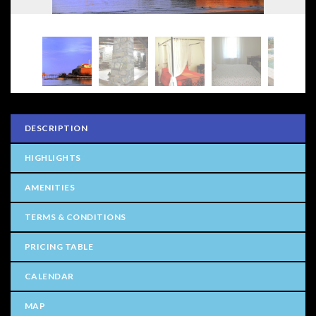
DESCRIPTION
HIGHLIGHTS
AMENITIES
TERMS & CONDITIONS
PRICING TABLE
CALENDAR
MAP