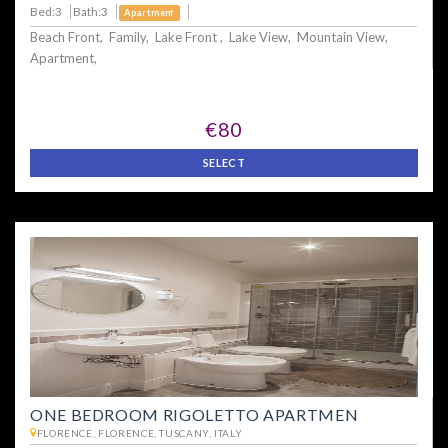
Bed:3
Bath:3
Apartment
Beach Front, Family, Lake Front , Lake View, Mountain View,
Apartment,
€80
SELECT
ONE BEDROOM RIGOLETTO APARTMEN
FLORENCE, FLORENCE, TUSCANY, ITALY