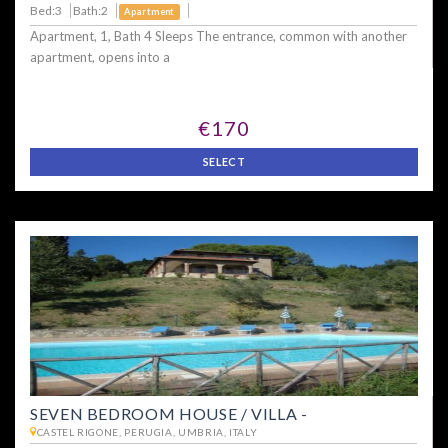
Bed:3
Bath:2
Apartment
Apartment, 1, Bath 4 Sleeps The entrance, common with another
apartment, opens into a
€170
SELECT
SEVEN BEDROOM HOUSE / VILLA -
CASTEL RIGONE, PERUGIA, UMBRIA, ITALY