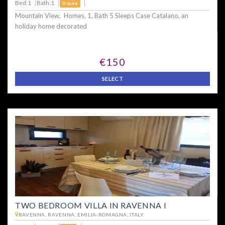
Bed:1
Bath:1
House
Mountain View, Homes, 1, Bath 5 Sleeps Case Catalano, an
holiday home decorated
€150
SELECT
TWO BEDROOM VILLA IN RAVENNA I
RAVENNA, RAVENNA, EMILIA-ROMAGNA, ITALY