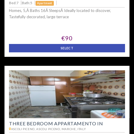
Bed:7
Bath:5
Apartment
Homes, 5,Â Baths 16Â SleepsÂ Ideally located to discover,
Tastefully decorated, large terrace
€90
SELECT
THREE BEDROOM APPARTAMENTO IN
ASCOLI PICENO, ASCOLI PICENO, MARCHE, ITALY