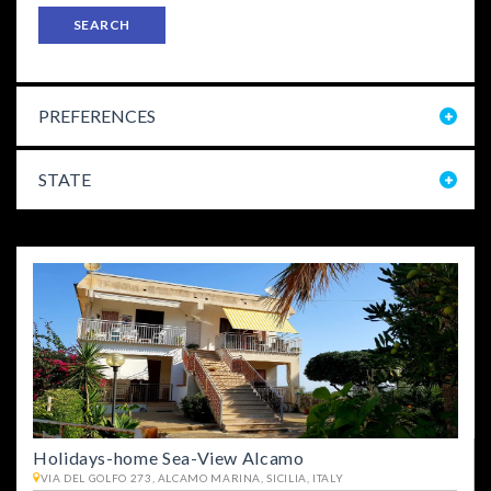
SEARCH
PREFERENCES
STATE
Holidays-home Sea-View Alcamo
VIA DEL GOLFO 273, ALCAMO MARINA, SICILIA, ITALY