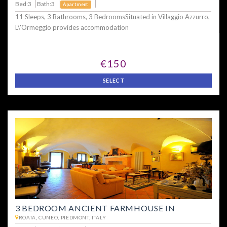
Bed:3
Bath:3
Apartment
11 Sleeps, 3 Bathrooms, 3 BedroomsSituated in Villaggio Azzurro,
L\'Ormeggio provides accommodation
€150
SELECT
3 BEDROOM ANCIENT FARMHOUSE IN
ROATA, CUNEO, PIEDMONT, ITALY