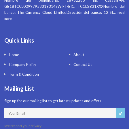
Nombre del beneficiario: 16962265 Inc CasasIBAN:
GB18TCCL00997958319314SWIFT/BIC: TCCLGB31XXXNombre del
banco: The Currency Cloud LimitedDirección del banco: 12 St
...
read
more
Quick Links
Home
About
Company Policy
Contact Us
Term & Condition
Mailing List
Sign up for our mailing list to get latest updates and offers.
We respect your privacy