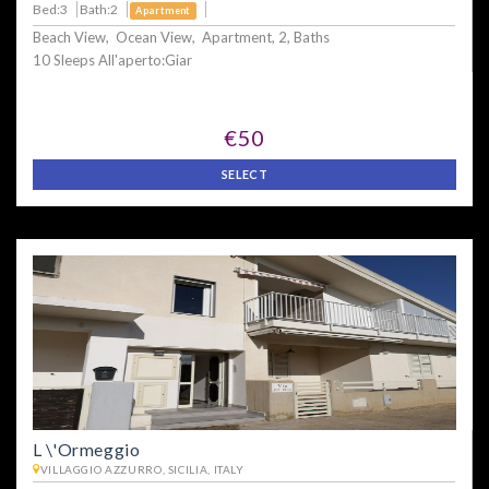
Bed:3
Bath:2
Apartment
Beach View, Ocean View, Apartment, 2, Baths
10 Sleeps All'aperto:Giar
€50
SELECT
L \'Ormeggio
VILLAGGIO AZZURRO, SICILIA, ITALY