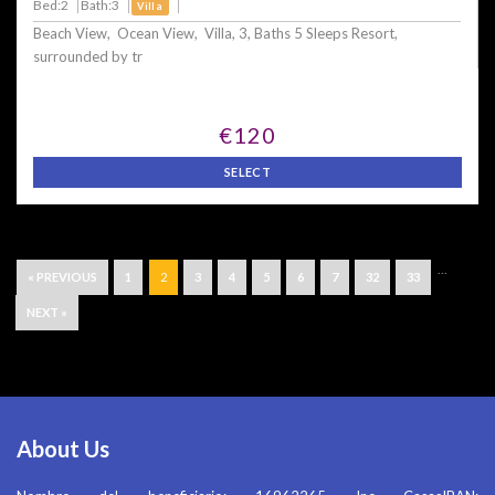
Bed:2
Bath:3
Villa
Beach View, Ocean View, Villa, 3, Baths 5 Sleeps Resort,
surrounded by tr
€120
SELECT
...
« PREVIOUS
1
2
3
4
5
6
7
32
33
NEXT »
About Us