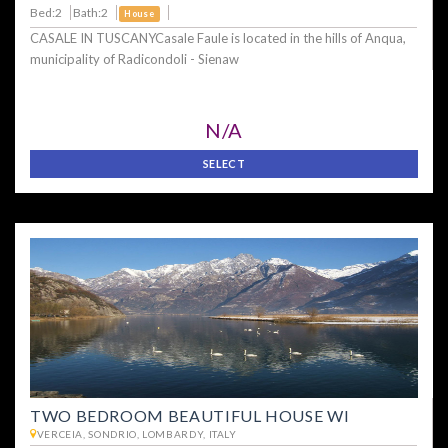
Bed:2
Bath:2
House
CASALE IN TUSCANYCasale Faule is located in the hills of Anqua,
municipality of Radicondoli - Sienaw
N/A
SELECT
TWO BEDROOM BEAUTIFUL HOUSE WI
VERCEIA, SONDRIO, LOMBARDY, ITALY