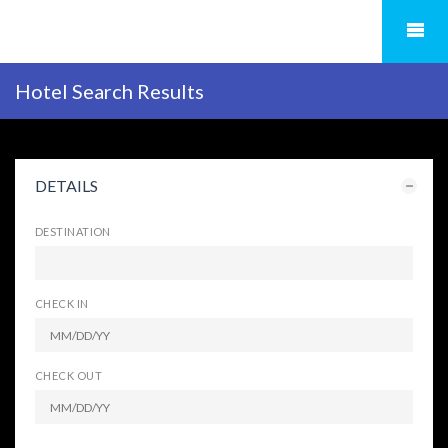
Hotel Search Results
DETAILS
DESTINATION
CHECK IN
CHECK OUT