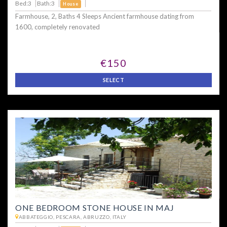
Bed:3
Bath:3
House
Farmhouse, 2, Baths 4 Sleeps Ancient farmhouse dating from
1600, completely renovated
€150
SELECT
ONE BEDROOM STONE HOUSE IN MAJ
ABBATEGGIO, PESCARA, ABRUZZO, ITALY