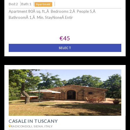
Bed:2
Bath:1
Apartment
Apartment 80Â sq. ft.,Â Bedrooms 2,Â People 5,Â
BathroomÂ 1,Â Min. StayNoneÂ Entir
€45
SELECT
CASALE IN TUSCANY
RADICONDOLI, SIENA, ITALY